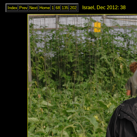
Israel, Dec 2012: 38
Index
Prev
Next
Home
1
68
135
202