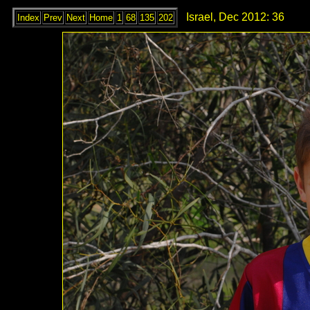
Israel, Dec 2012: 36
Index
Prev
Next
Home
1
68
135
202