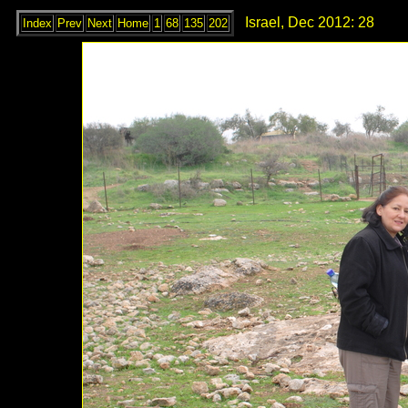
Israel, Dec 2012: 28
Index
Prev
Next
Home
1
68
135
202