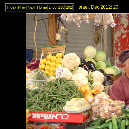
Israel, Dec 2012: 20
Index
Prev
Next
Home
1
68
135
202