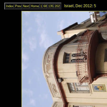
Israel, Dec 2012: 5
Index
Prev
Next
Home
1
68
135
202