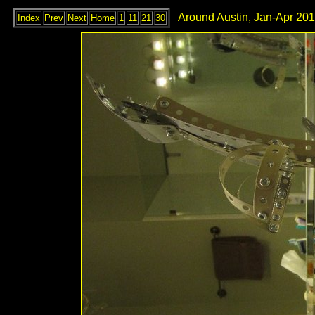
Around Austin, Jan-Apr 201
Index
Prev
Next
Home
1
11
21
30