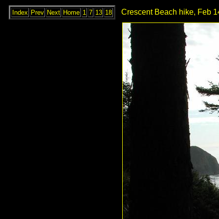
Crescent Beach hike, Feb 1
Index
Prev
Next
Home
1
7
13
18