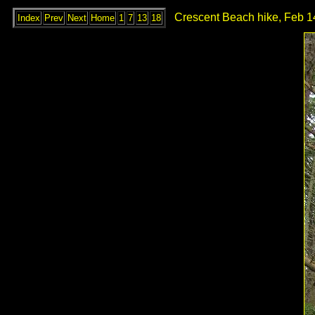
Crescent Beach hike, Feb 1
Index
Prev
Next
Home
1
7
13
18