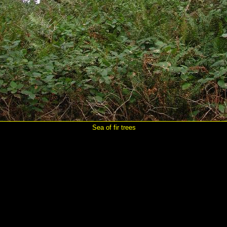
Sea of fir trees