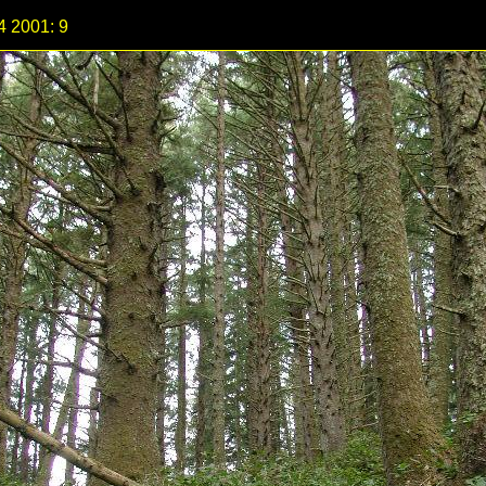
4 2001: 9